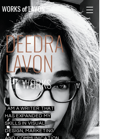
WORKS of LAVON
DEEDRA
LAVON
THE WORKS
I AM A WRITER THAT
HAS EXPANDED MY
SKILLS IN VISUAL
DESIGN, MARKETING
AND COMMUNICATION.