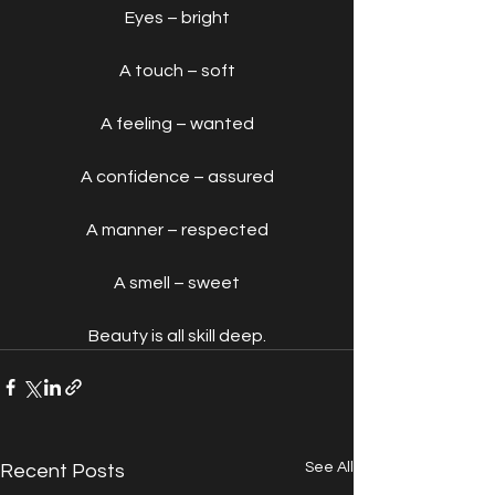
Eyes – bright
A touch – soft
A feeling – wanted
A confidence – assured
A manner – respected
A smell – sweet
Beauty is all skill deep.
See All
Recent Posts