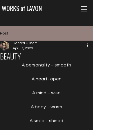
WORKS of LAVON
Post
Deedra Gilbert
Apr 17, 2023
BEAUTY
A personality – smooth
A heart- open
A mind – wise
A body – warm
A smile – shined